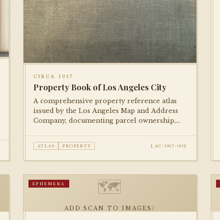
CIRCA 1917
Property Book of Los Angeles City
A comprehensive property reference atlas
issued by the Los Angeles Map and Address
Company, documenting parcel ownership,
lot numbers, and street addresses across the
city during the mid-1910s.
ATLAS
PROPERTY
LAC-1917-002
🗺
EPHEMERA
ADD SCAN TO IMAGES/