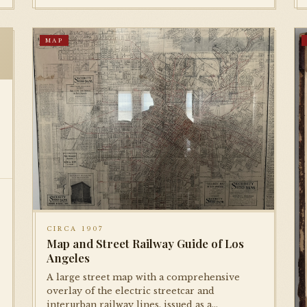
MAP
CIRCA 1907
Map and Street Railway Guide of Los
Angeles
A large street map with a comprehensive
overlay of the electric streetcar and
interurban railway lines, issued as a