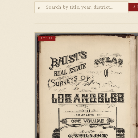
⌕
A
ATLAS