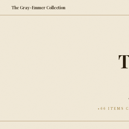
The Gray-Emmer Collection
66 ITEMS 