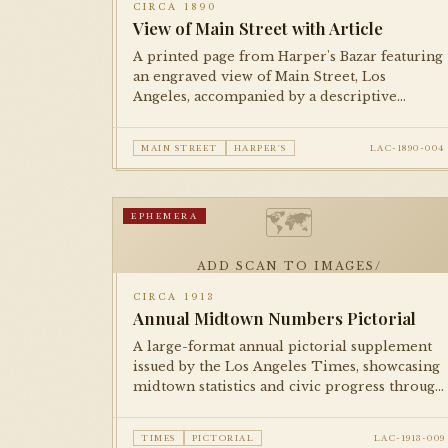
CIRCA 1890
View of Main Street with Article
A printed page from Harper's Bazar featuring
an engraved view of Main Street, Los
Angeles, accompanied by a descriptive
article. Documents the city's commercial
streetscape during the post-boom
MAIN STREET
HARPER'S
LAC-1890-004
consolidation period.
🗺
EPHEMERA
ADD SCAN TO IMAGES/
CIRCA 1913
Annual Midtown Numbers Pictorial
A large-format annual pictorial supplement
issued by the Los Angeles Times, showcasing
midtown statistics and civic progress through
illustrations, photographs, and infographics
in the tradition of booster journalism.
TIMES
PICTORIAL
LAC-1913-009