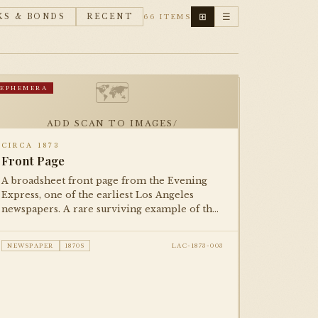
⊞
☰
KS & BONDS
RECENT
66 ITEMS
🗺
EPHEMERA
ADD SCAN TO IMAGES/
CIRCA 1873
Front Page
A broadsheet front page from the Evening
Express, one of the earliest Los Angeles
newspapers. A rare surviving example of the
city's 19th-century print culture, documenting
life in the young pueblo-turned-American
NEWSPAPER
1870S
LAC-1873-003
city.