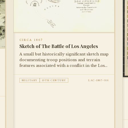
CIRCA 1867
Sketch of The Battle of Los Angeles
A small but historically significant sketch map
documenting troop positions and terrain
features associated with a conflict in the Los
Angeles area. Published in a military
reference volume, this is among the earliest
MILITARY
19TH CENTURY
LAC-1867-016
cartographic documents in the collection.