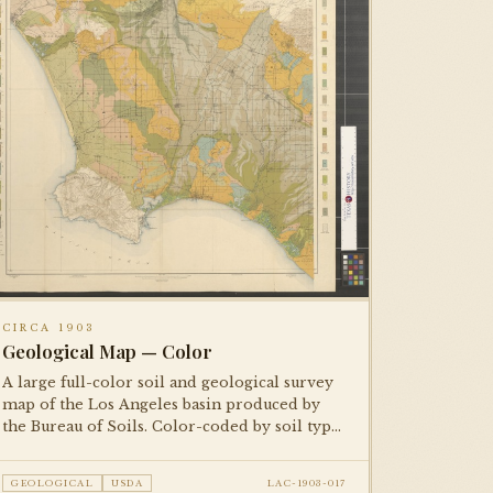
CIRCA 1903
Geological Map — Color
A large full-color soil and geological survey
map of the Los Angeles basin produced by
the Bureau of Soils. Color-coded by soil type
and agricultural classification. One of two
copies in the collection — both
GEOLOGICAL
USDA
LAC-1903-017
photographed.