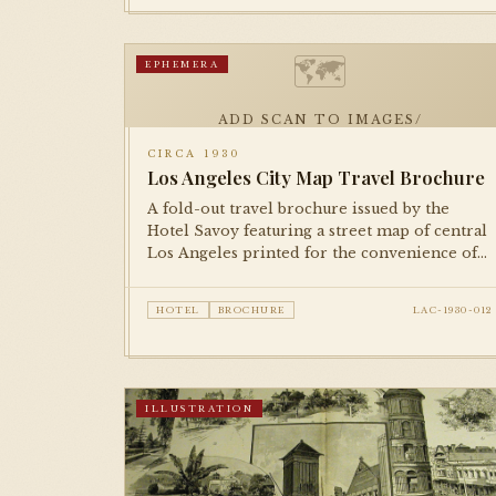
🗺
EPHEMERA
ADD SCAN TO IMAGES/
CIRCA 1930
Los Angeles City Map Travel Brochure
A fold-out travel brochure issued by the
Hotel Savoy featuring a street map of central
Los Angeles printed for the convenience of
guests. A characteristic piece of 1930s hotel
ephemera.
HOTEL
BROCHURE
LAC-1930-012
ILLUSTRATION