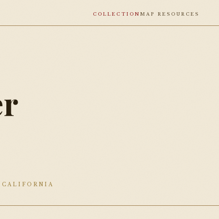
COLLECTION
MAP RESOURCES
r
0
 CALIFORNIA