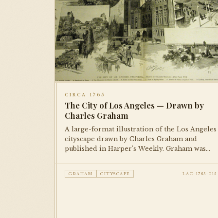
CIRCA 1765
The City of Los Angeles — Drawn by
Charles Graham
A large-format illustration of the Los Angeles
cityscape drawn by Charles Graham and
published in Harper's Weekly. Graham was
one of the foremost illustrators of American
cities in the late 19th century; this piece
GRAHAM
CITYSCAPE
LAC-1765-015
documents the city's early built environment
with remarkable detail.