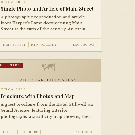
CIRCA 1899
Single Photo and Article of Main Street
A photographic reproduction and article
from Harper's Bazar documenting Main
Street at the turn of the century. An early
example of halftone photographic
reproduction in national print media.
MAIN STREET
PHOTOGRAPHY
LAC-1899-006
🗺
EPHEMERA
ADD SCAN TO IMAGES/
CIRCA 1930
Brochure with Photos and Map
A guest brochure from the Hotel Stillwell on
Grand Avenue, featuring interior
photographs, a small city map showing the
hotel's location relative to downtown
attractions, and fare information.
HOTEL
BROCHURE
LAC-1930-011