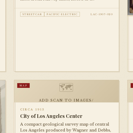
promotional piece by Security Savings Bank.
Documents the full extent of the Pacific
STREETCAR
PACIFIC ELECTRIC
LAC-1907-020
Electric and LA Railway networks at their
early-century peak.
🗺
MAP
ADD SCAN TO IMAGES/
CIRCA 1913
City of Los Angeles Center
A compact geological survey map of central
Los Angeles produced by Wagner and Debbs,