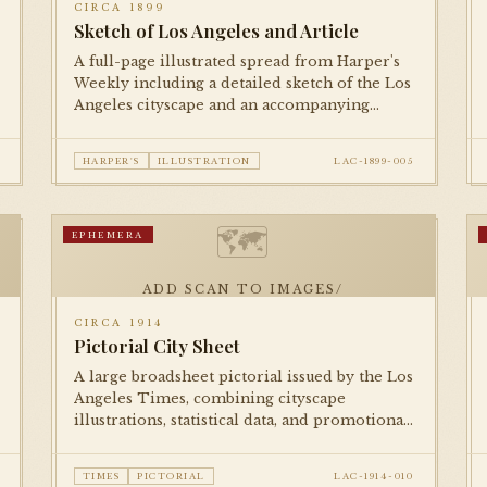
CIRCA 1899
Sketch of Los Angeles and Article
A full-page illustrated spread from Harper's
Weekly including a detailed sketch of the Los
Angeles cityscape and an accompanying
editorial piece, presenting the city to an
eastern national readership.
HARPER'S
ILLUSTRATION
LAC-1899-005
🗺
EPHEMERA
ADD SCAN TO IMAGES/
CIRCA 1914
Pictorial City Sheet
A large broadsheet pictorial issued by the Los
Angeles Times, combining cityscape
illustrations, statistical data, and promotional
imagery to celebrate Los Angeles's growth on
the eve of World War I.
TIMES
PICTORIAL
LAC-1914-010