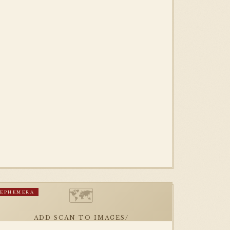
🗺
EPHEMERA
ADD SCAN TO IMAGES/