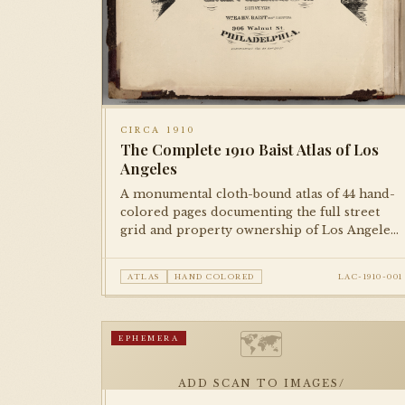
CIRCA 1910
The Complete 1910 Baist Atlas of Los
Angeles
A monumental cloth-bound atlas of 44 hand-
colored pages documenting the full street
grid and property ownership of Los Angeles
at the dawn of the city's great expansion. Each
plate is meticulously rendered and hand-
ATLAS
HAND COLORED
LAC-1910-001
colored, representing the city block by block.
🗺
EPHEMERA
ADD SCAN TO IMAGES/