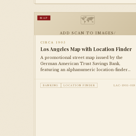
🗺
MAP
ADD SCAN TO IMAGES/
CIRCA 1905
Los Angeles Map with Location Finder
A promotional street map issued by the
German American Trust Savings Bank,
featuring an alphanumeric location-finder
grid for locating streets and businesses. An
excellent example of bank-issued
BANKING
LOCATION FINDER
LAC-1905-019
cartographic promotional material from the
early city.