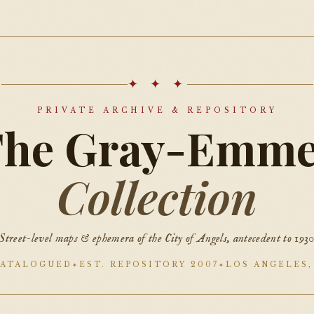
✦ ✦ ✦
PRIVATE ARCHIVE & REPOSITORY
The Gray-Emme
Collection
Street-level maps & ephemera of the City of Angels, antecedent to 193
CATALOGUED
EST. REPOSITORY 2007
LOS ANGELES,