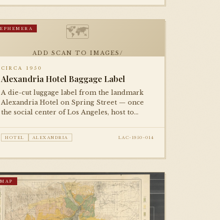
🗺
EPHEMERA
ADD SCAN TO IMAGES/
CIRCA 1950
Alexandria Hotel Baggage Label
A die-cut luggage label from the landmark
Alexandria Hotel on Spring Street — once
the social center of Los Angeles, host to
presidents and film stars. A small but
evocative piece of the city's golden-age
HOTEL
ALEXANDRIA
LAC-1950-014
hospitality culture.
MAP