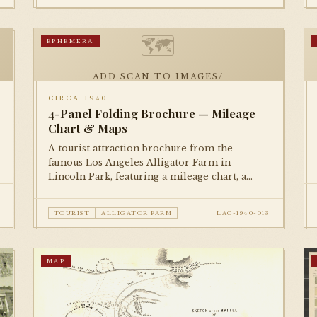
🗺
EPHEMERA
ADD SCAN TO IMAGES/
CIRCA 1940
4-Panel Folding Brochure — Mileage
Chart & Maps
A tourist attraction brochure from the
famous Los Angeles Alligator Farm in
Lincoln Park, featuring a mileage chart, a
small directional map, and illustrated panels.
A delightful piece of roadside Americana.
TOURIST
ALLIGATOR FARM
LAC-1940-013
MAP