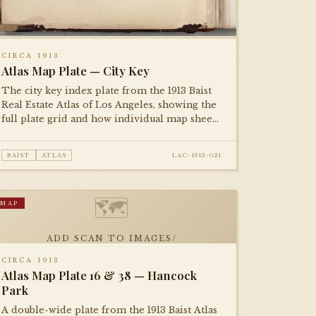
CIRCA 1913
Atlas Map Plate — City Key
The city key index plate from the 1913 Baist
Real Estate Atlas of Los Angeles, showing the
full plate grid and how individual map sheets
tessellate across the metropolitan area. An
essential reference plate for navigating the
BAIST
ATLAS
LAC-1913-021
complete atlas.
🗺
MAP
ADD SCAN TO IMAGES/
CIRCA 1913
Atlas Map Plate 16 & 38 — Hancock
Park
A double-wide plate from the 1913 Baist Atlas