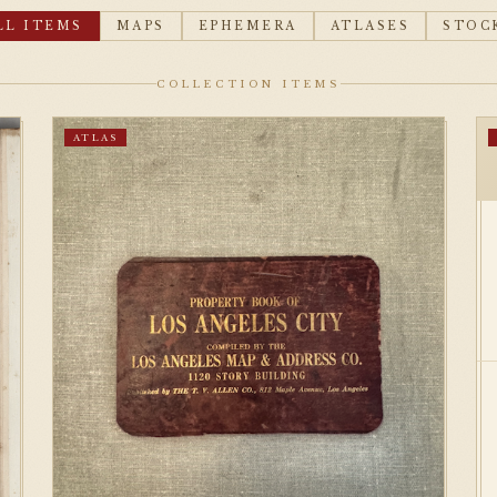
LL ITEMS
MAPS
EPHEMERA
ATLASES
STOC
COLLECTION ITEMS
ATLAS