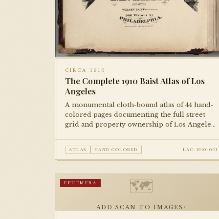
CIRCA 1910
The Complete 1910 Baist Atlas of Los
Angeles
A monumental cloth-bound atlas of 44 hand-
colored pages documenting the full street
grid and property ownership of Los Angeles
at the dawn of the city's great expansion. Each
plate is meticulously rendered and hand-
ATLAS
HAND COLORED
LAC-1910-001
colored, representing the city block by block.
🗺
EPHEMERA
ADD SCAN TO IMAGES/