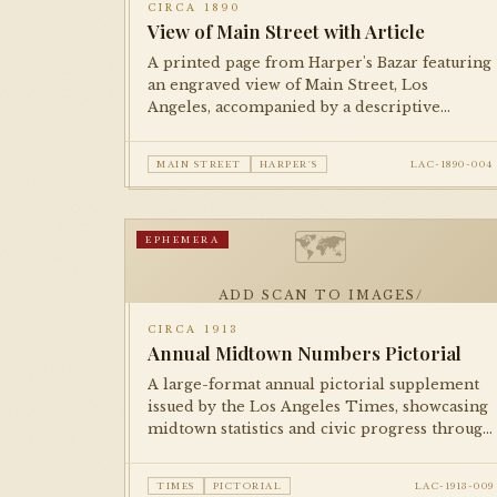
CIRCA 1890
View of Main Street with Article
A printed page from Harper's Bazar featuring
an engraved view of Main Street, Los
Angeles, accompanied by a descriptive
article. Documents the city's commercial
streetscape during the post-boom
MAIN STREET
HARPER'S
LAC-1890-004
consolidation period.
🗺
EPHEMERA
ADD SCAN TO IMAGES/
CIRCA 1913
Annual Midtown Numbers Pictorial
A large-format annual pictorial supplement
issued by the Los Angeles Times, showcasing
midtown statistics and civic progress through
illustrations, photographs, and infographics
in the tradition of booster journalism.
TIMES
PICTORIAL
LAC-1913-009