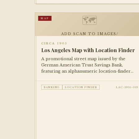
🗺
MAP
ADD SCAN TO IMAGES/
CIRCA 1905
Los Angeles Map with Location Finder
A promotional street map issued by the
German American Trust Savings Bank,
featuring an alphanumeric location-finder
grid for locating streets and businesses. An
excellent example of bank-issued
BANKING
LOCATION FINDER
LAC-1905-019
cartographic promotional material from the
early city.