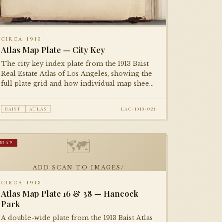
CIRCA 1913
Atlas Map Plate — City Key
The city key index plate from the 1913 Baist
Real Estate Atlas of Los Angeles, showing the
full plate grid and how individual map sheets
tessellate across the metropolitan area. An
essential reference plate for navigating the
BAIST
ATLAS
LAC-1913-021
complete atlas.
🗺
MAP
ADD SCAN TO IMAGES/
CIRCA 1913
Atlas Map Plate 16 & 38 — Hancock
Park
A double-wide plate from the 1913 Baist Atlas