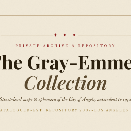
✦ ✦ ✦
PRIVATE ARCHIVE & REPOSITORY
The Gray-Emme
Collection
Street-level maps & ephemera of the City of Angels, antecedent to 193
CATALOGUED
EST. REPOSITORY 2007
LOS ANGELES,