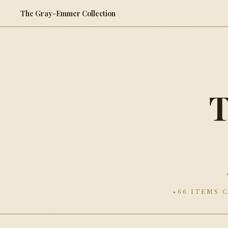
The Gray-Emmer Collection
66 ITEMS 