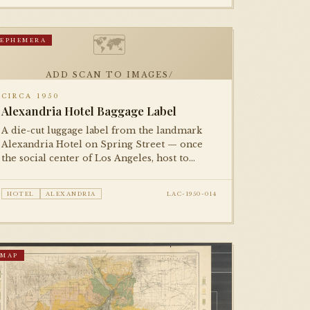
🗺
EPHEMERA
ADD SCAN TO IMAGES/
CIRCA 1950
Alexandria Hotel Baggage Label
A die-cut luggage label from the landmark
Alexandria Hotel on Spring Street — once
the social center of Los Angeles, host to
presidents and film stars. A small but
evocative piece of the city's golden-age
HOTEL
ALEXANDRIA
LAC-1950-014
hospitality culture.
MAP