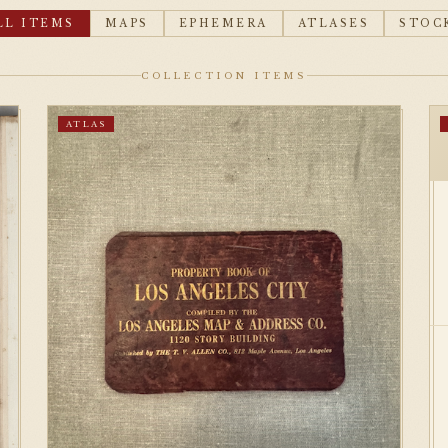
LL ITEMS
MAPS
EPHEMERA
ATLASES
STOC
COLLECTION ITEMS
ATLAS