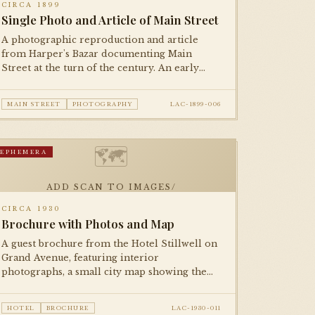
CIRCA 1899
Single Photo and Article of Main Street
A photographic reproduction and article
from Harper's Bazar documenting Main
Street at the turn of the century. An early
example of halftone photographic
reproduction in national print media.
MAIN STREET
PHOTOGRAPHY
LAC-1899-006
🗺
EPHEMERA
ADD SCAN TO IMAGES/
CIRCA 1930
Brochure with Photos and Map
A guest brochure from the Hotel Stillwell on
Grand Avenue, featuring interior
photographs, a small city map showing the
hotel's location relative to downtown
attractions, and fare information.
HOTEL
BROCHURE
LAC-1930-011