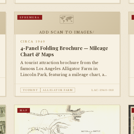
🗺
EPHEMERA
ADD SCAN TO IMAGES/
CIRCA 1940
4-Panel Folding Brochure — Mileage
Chart & Maps
A tourist attraction brochure from the
famous Los Angeles Alligator Farm in
Lincoln Park, featuring a mileage chart, a
small directional map, and illustrated panels.
A delightful piece of roadside Americana.
TOURIST
ALLIGATOR FARM
LAC-1940-013
MAP