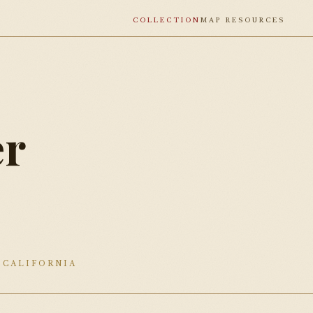
COLLECTION
MAP RESOURCES
r
0
 CALIFORNIA