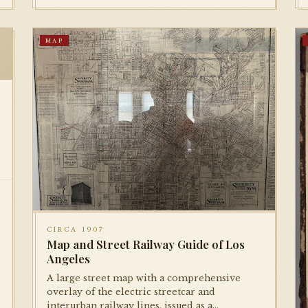
MAP
CIRCA 1907
Map and Street Railway Guide of Los
Angeles
A large street map with a comprehensive
overlay of the electric streetcar and
interurban railway lines, issued as a