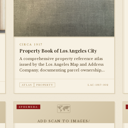
CIRCA 1917
Property Book of Los Angeles City
A comprehensive property reference atlas
issued by the Los Angeles Map and Address
Company, documenting parcel ownership,
lot numbers, and street addresses across the
city during the mid-1910s.
ATLAS
PROPERTY
LAC-1917-002
🗺
EPHEMERA
ADD SCAN TO IMAGES/