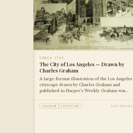
CIRCA 1765
The City of Los Angeles — Drawn by
Charles Graham
A large-format illustration of the Los Angeles
cityscape drawn by Charles Graham and
published in Harper's Weekly. Graham was
one of the foremost illustrators of American
cities in the late 19th century; this piece
GRAHAM
CITYSCAPE
LAC-1765-015
documents the city's early built environment
with remarkable detail.