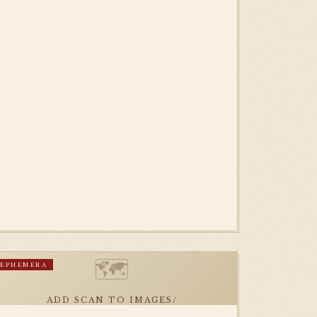
🗺
EPHEMERA
ADD SCAN TO IMAGES/