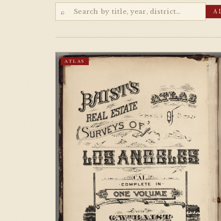
⌕
A
ATLAS