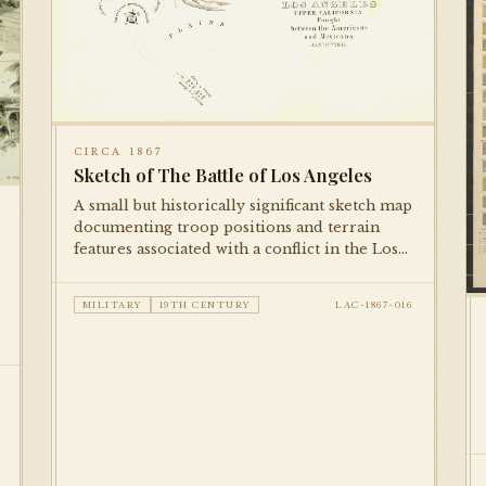
CIRCA 1867
Sketch of The Battle of Los Angeles
A small but historically significant sketch map
documenting troop positions and terrain
features associated with a conflict in the Los
Angeles area. Published in a military
reference volume, this is among the earliest
MILITARY
19TH CENTURY
LAC-1867-016
cartographic documents in the collection.