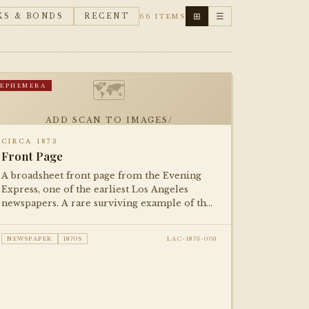
⊞
☰
KS & BONDS
RECENT
66 ITEMS
🗺
EPHEMERA
ADD SCAN TO IMAGES/
CIRCA 1873
Front Page
A broadsheet front page from the Evening
Express, one of the earliest Los Angeles
newspapers. A rare surviving example of the
city's 19th-century print culture, documenting
life in the young pueblo-turned-American
NEWSPAPER
1870S
LAC-1873-003
city.