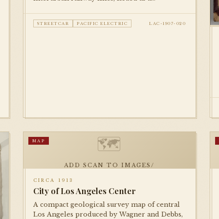
promotional piece by Security Savings Bank.
Documents the full extent of the Pacific
STREETCAR
PACIFIC ELECTRIC
LAC-1907-020
Electric and LA Railway networks at their
early-century peak.
🗺
MAP
ADD SCAN TO IMAGES/
CIRCA 1913
City of Los Angeles Center
A compact geological survey map of central
Los Angeles produced by Wagner and Debbs,