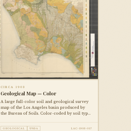
CIRCA 1903
Geological Map — Color
A large full-color soil and geological survey
map of the Los Angeles basin produced by
the Bureau of Soils. Color-coded by soil type
and agricultural classification. One of two
copies in the collection — both
GEOLOGICAL
USDA
LAC-1903-017
photographed.