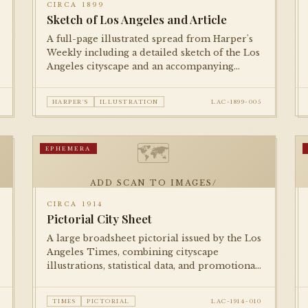
CIRCA 1899
Sketch of Los Angeles and Article
A full-page illustrated spread from Harper's
Weekly including a detailed sketch of the Los
Angeles cityscape and an accompanying
editorial piece, presenting the city to an
eastern national readership.
HARPER'S
ILLUSTRATION
LAC-1899-005
🗺
EPHEMERA
ADD SCAN TO IMAGES/
CIRCA 1914
Pictorial City Sheet
A large broadsheet pictorial issued by the Los
Angeles Times, combining cityscape
illustrations, statistical data, and promotional
imagery to celebrate Los Angeles's growth on
the eve of World War I.
TIMES
PICTORIAL
LAC-1914-010