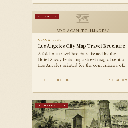
🗺
EPHEMERA
ADD SCAN TO IMAGES/
CIRCA 1930
Los Angeles City Map Travel Brochure
A fold-out travel brochure issued by the
Hotel Savoy featuring a street map of central
Los Angeles printed for the convenience of
guests. A characteristic piece of 1930s hotel
ephemera.
HOTEL
BROCHURE
LAC-1930-012
ILLUSTRATION