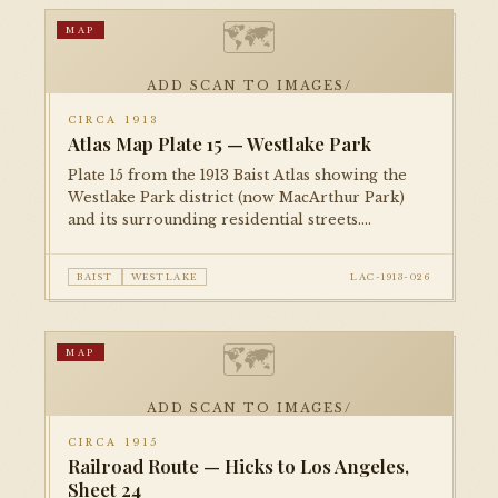
🗺
MAP
ADD SCAN TO IMAGES/
CIRCA 1913
Atlas Map Plate 15 — Westlake Park
Plate 15 from the 1913 Baist Atlas showing the
Westlake Park district (now MacArthur Park)
and its surrounding residential streets.
Documents the park's original layout and the
dense Craftsman-era residential fabric of the
BAIST
WESTLAKE
LAC-1913-026
surrounding blocks.
🗺
MAP
ADD SCAN TO IMAGES/
CIRCA 1915
Railroad Route — Hicks to Los Angeles,
Sheet 24