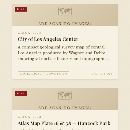
🗺
MAP
ADD SCAN TO IMAGES/
CIRCA 1913
City of Los Angeles Center
A compact geological survey map of central
Los Angeles produced by Wagner and Debbs,
showing subsurface features and topographic
contours alongside the street grid. A rare
example of private geological mapping of the
GEOLOGICAL
DOWNTOWN
LAC-1913-023
urban core.
🗺
MAP
ADD SCAN TO IMAGES/
CIRCA 1913
Atlas Map Plate 16 & 38 — Hancock Park