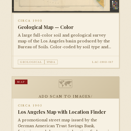
CIRCA 1903
Geological Map — Color
A large full-color soil and geological survey
map of the Los Angeles basin produced by the
Bureau of Soils. Color-coded by soil type and
agricultural classification. One of two copies in
the collection — both photographed.
GEOLOGICAL
USDA
LAC-1903-017
🗺
MAP
ADD SCAN TO IMAGES/
CIRCA 1905
Los Angeles Map with Location Finder
A promotional street map issued by the
German American Trust Savings Bank,