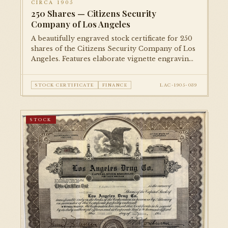
CIRCA 1905
250 Shares — Citizens Security
Company of Los Angeles
A beautifully engraved stock certificate for 250
shares of the Citizens Security Company of Los
Angeles. Features elaborate vignette engravings
and ornamental borders typical of the era's
financial printing.
STOCK CERTIFICATE
FINANCE
LAC-1905-039
STOCK