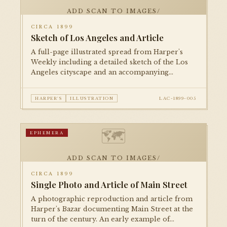
ADD SCAN TO IMAGES/
CIRCA 1899
Sketch of Los Angeles and Article
A full-page illustrated spread from Harper's
Weekly including a detailed sketch of the Los
Angeles cityscape and an accompanying
editorial piece, presenting the city to an
eastern national readership.
HARPER'S
ILLUSTRATION
LAC-1899-005
🗺
EPHEMERA
ADD SCAN TO IMAGES/
CIRCA 1899
Single Photo and Article of Main Street
A photographic reproduction and article from
Harper's Bazar documenting Main Street at the
turn of the century. An early example of