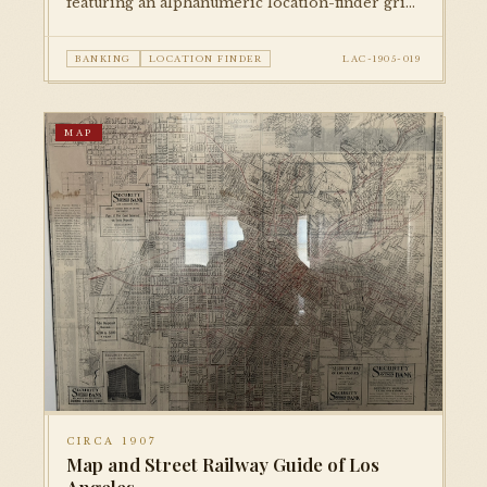
featuring an alphanumeric location-finder grid
for locating streets and businesses. An excellent
example of bank-issued cartographic
BANKING
LOCATION FINDER
LAC-1905-019
promotional material from the early city.
MAP
CIRCA 1907
Map and Street Railway Guide of Los