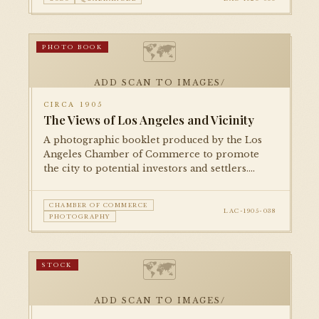
🗺
PHOTO BOOK
ADD SCAN TO IMAGES/
CIRCA 1905
The Views of Los Angeles and Vicinity
A photographic booklet produced by the Los
Angeles Chamber of Commerce to promote
the city to potential investors and settlers.
Features halftone photographs of civic
buildings, parks, residential districts, and
CHAMBER OF COMMERCE
commercial streets.
LAC-1905-038
PHOTOGRAPHY
🗺
STOCK
ADD SCAN TO IMAGES/