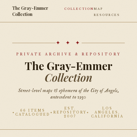
The Gray-Emmer
COLLECTION
MAP
Collection
RESOURCES
✦ ✦ ✦
PRIVATE ARCHIVE & REPOSITORY
The Gray-Emmer
Collection
Street-level maps & ephemera of the City of Angels,
antecedent to 1930
EST.
LOS
66 ITEMS
REPOSITORY
ANGELES,
CATALOGUED
2007
CALIFORNIA