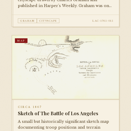
published in Harper's Weekly. Graham was one
of the foremost illustrators of American cities
in the late 19th century; this piece documents
GRAHAM
CITYSCAPE
LAC-1765-015
the city's early built environment with
remarkable detail.
MAP
CIRCA 1867
Sketch of The Battle of Los Angeles
A small but historically significant sketch map
documenting troop positions and terrain