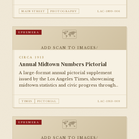
halftone photographic reproduction in
national print media.
MAIN STREET
PHOTOGRAPHY
LAC-1899-006
🗺
EPHEMERA
ADD SCAN TO IMAGES/
CIRCA 1913
Annual Midtown Numbers Pictorial
A large-format annual pictorial supplement
issued by the Los Angeles Times, showcasing
midtown statistics and civic progress through
illustrations, photographs, and infographics in
the tradition of booster journalism.
TIMES
PICTORIAL
LAC-1913-009
🗺
EPHEMERA
ADD SCAN TO IMAGES/