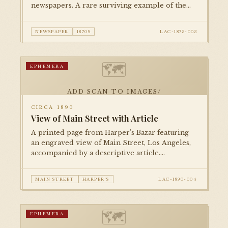
newspapers. A rare surviving example of the
city's 19th-century print culture, documenting
life in the young pueblo-turned-American city.
NEWSPAPER
1870S
LAC-1873-003
🗺
EPHEMERA
ADD SCAN TO IMAGES/
CIRCA 1890
View of Main Street with Article
A printed page from Harper's Bazar featuring
an engraved view of Main Street, Los Angeles,
accompanied by a descriptive article.
Documents the city's commercial streetscape
during the post-boom consolidation period.
MAIN STREET
HARPER'S
LAC-1890-004
🗺
EPHEMERA