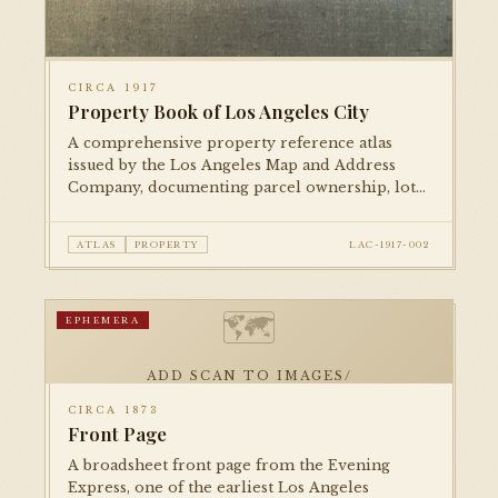
CIRCA 1917
Property Book of Los Angeles City
A comprehensive property reference atlas
issued by the Los Angeles Map and Address
Company, documenting parcel ownership, lot
numbers, and street addresses across the city
during the mid-1910s.
ATLAS
PROPERTY
LAC-1917-002
🗺
EPHEMERA
ADD SCAN TO IMAGES/
CIRCA 1873
Front Page
A broadsheet front page from the Evening
Express, one of the earliest Los Angeles