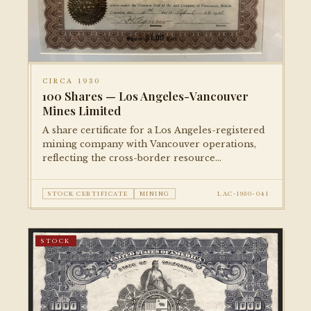
CIRCA 1930
100 Shares — Los Angeles-Vancouver
Mines Limited
A share certificate for a Los Angeles-registered
mining company with Vancouver operations,
reflecting the cross-border resource
speculation common in the early Depression
era.
STOCK CERTIFICATE
MINING
LAC-1930-041
STOCK