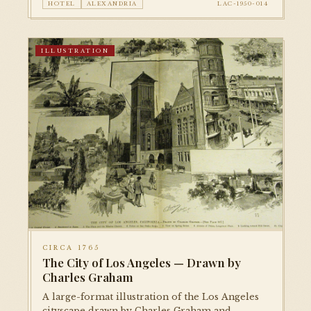
HOTEL
ALEXANDRIA
LAC-1950-014
ILLUSTRATION
CIRCA 1765
The City of Los Angeles — Drawn by
Charles Graham
A large-format illustration of the Los Angeles
cityscape drawn by Charles Graham and