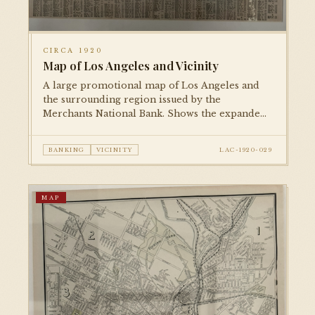
CIRCA 1920
Map of Los Angeles and Vicinity
A large promotional map of Los Angeles and
the surrounding region issued by the
Merchants National Bank. Shows the expanded
city limits following major annexations, with
transportation lines, parks, and key civic
BANKING
VICINITY
LAC-1920-029
institutions marked.
MAP