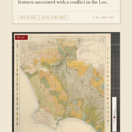
features associated with a conflict in the Los
Angeles area. Published in a military reference
volume, this is among the earliest cartographic
MILITARY
19TH CENTURY
LAC-1867-016
documents in the collection.
MAP