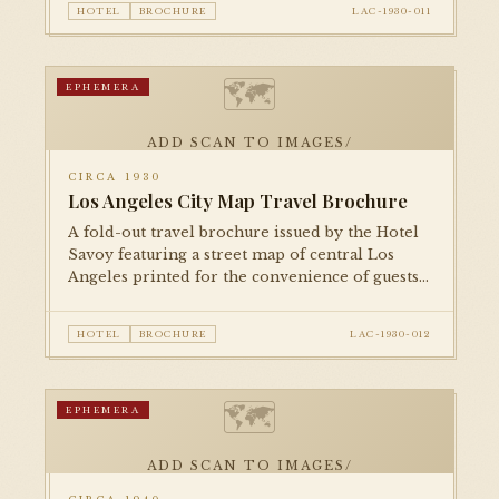
HOTEL
BROCHURE
LAC-1930-011
🗺
EPHEMERA
ADD SCAN TO IMAGES/
CIRCA 1930
Los Angeles City Map Travel Brochure
A fold-out travel brochure issued by the Hotel
Savoy featuring a street map of central Los
Angeles printed for the convenience of guests.
A characteristic piece of 1930s hotel ephemera.
HOTEL
BROCHURE
LAC-1930-012
🗺
EPHEMERA
ADD SCAN TO IMAGES/