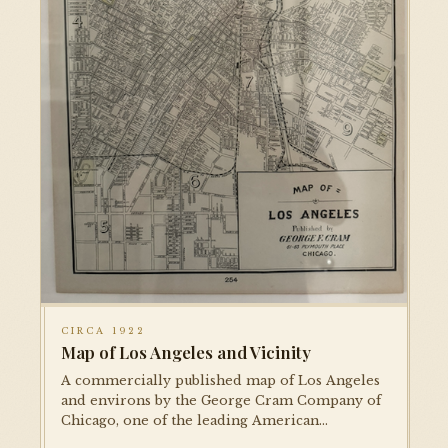
CIRCA 1922
Map of Los Angeles and Vicinity
A commercially published map of Los Angeles
and environs by the George Cram Company of
Chicago, one of the leading American
cartographic publishers of the era. Shows the