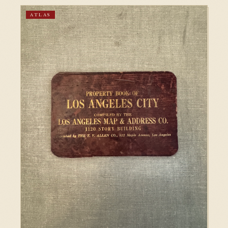
ATLAS