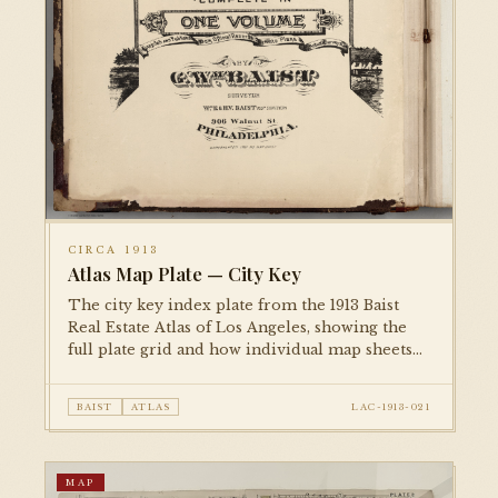
CIRCA 1913
Atlas Map Plate — City Key
The city key index plate from the 1913 Baist
Real Estate Atlas of Los Angeles, showing the
full plate grid and how individual map sheets
tessellate across the metropolitan area. An
essential reference plate for navigating the
BAIST
ATLAS
LAC-1913-021
complete atlas.
MAP