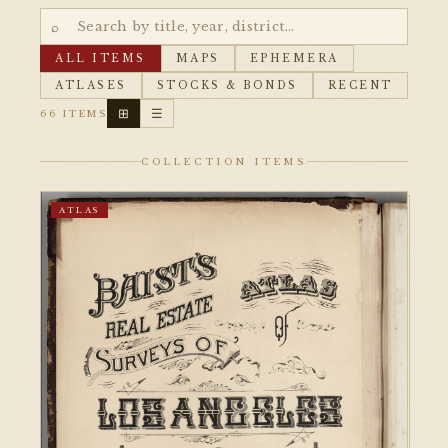
⌕
ALL ITEMS
MAPS
EPHEMERA
ATLASES
STOCKS & BONDS
RECENT
⊞
☰
66 ITEMS
COLLECTION ITEMS
ATLAS