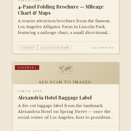
CIRCA 1940
4-Panel Folding Brochure — Mileage
Chart & Maps
A tourist attraction brochure from the famous
Los Angeles Alligator Farm in Lincoln Park,
featuring a mileage chart, a small directional
map, and illustrated panels. A delightful piece
of roadside Americana.
TOURIST
ALLIGATOR FARM
LAC-1940-013
🗺
EPHEMERA
ADD SCAN TO IMAGES/
CIRCA 1950
Alexandria Hotel Baggage Label
A die-cut luggage label from the landmark
Alexandria Hotel on Spring Street — once the
social center of Los Angeles, host to presidents
and film stars. A small but evocative piece of
the city's golden-age hospitality culture.