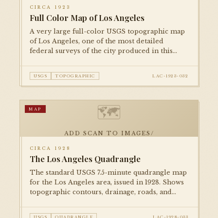
CIRCA 1923
Full Color Map of Los Angeles
A very large full-color USGS topographic map
of Los Angeles, one of the most detailed
federal surveys of the city produced in this
period. At 54 × 39 inches, it is among the largest
items in the collection.
USGS
TOPOGRAPHIC
LAC-1923-032
🗺
MAP
ADD SCAN TO IMAGES/
CIRCA 1928
The Los Angeles Quadrangle
The standard USGS 7.5-minute quadrangle map
for the Los Angeles area, issued in 1928. Shows
topographic contours, drainage, roads, and
built features at a scale appropriate for detailed
study of the urban landscape.
USGS
QUADRANGLE
LAC-1928-033