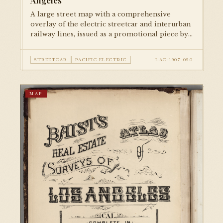
Angeles
A large street map with a comprehensive
overlay of the electric streetcar and interurban
railway lines, issued as a promotional piece by
Security Savings Bank. Documents the full
extent of the Pacific Electric and LA Railway
STREETCAR
PACIFIC ELECTRIC
LAC-1907-020
networks at their early-century peak.
MAP