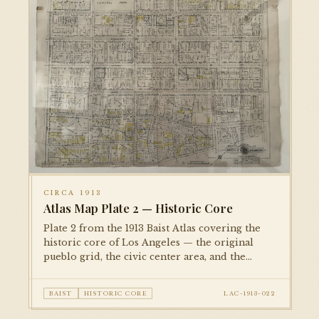
CIRCA 1913
Atlas Map Plate 2 — Historic Core
Plate 2 from the 1913 Baist Atlas covering the
historic core of Los Angeles — the original
pueblo grid, the civic center area, and the
dense commercial district along Spring, Main,
and Broadway. Property ownership, lot
BAIST
HISTORIC CORE
LAC-1913-022
dimensions, and building footprints are
recorded.