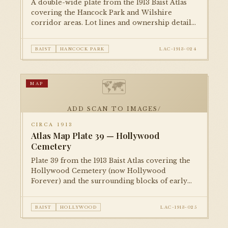
A double-wide plate from the 1913 Baist Atlas
covering the Hancock Park and Wilshire
corridor areas. Lot lines and ownership details
document the area before its development as
one of the city's most prestigious residential
BAIST
HANCOCK PARK
LAC-1913-024
districts.
🗺
MAP
ADD SCAN TO IMAGES/
CIRCA 1913
Atlas Map Plate 39 — Hollywood
Cemetery
Plate 39 from the 1913 Baist Atlas covering the
Hollywood Cemetery (now Hollywood
Forever) and the surrounding blocks of early
Hollywood. Property parcels and owners are
recorded at a moment just before the film
BAIST
HOLLYWOOD
LAC-1913-025
industry's arrival transformed the
neighborhood.