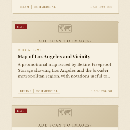
growing metropolitan footprint and
CRAM
COMMERCIAL
LAC-1922-030
surrounding towns.
🗺
MAP
ADD SCAN TO IMAGES/
CIRCA 1923
Map of Los Angeles and Vicinity
A promotional map issued by Bekins Fireproof
Storage showing Los Angeles and the broader
metropolitan region, with notations useful to
movers and relocating residents. A vivid piece
of commercial cartography from the 1920s
BEKINS
COMMERCIAL
LAC-1923-031
boom.
🗺
MAP
ADD SCAN TO IMAGES/