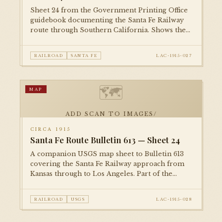
Sheet 24 from the Government Printing Office
guidebook documenting the Santa Fe Railway
route through Southern California. Shows the
rail corridor, grade crossings, and surrounding
topography on the approach to Los Angeles.
RAILROAD
SANTA FE
LAC-1915-027
🗺
MAP
ADD SCAN TO IMAGES/
CIRCA 1915
Santa Fe Route Bulletin 613 — Sheet 24
A companion USGS map sheet to Bulletin 613
covering the Santa Fe Railway approach from
Kansas through to Los Angeles. Part of the
comprehensive federal survey of
transcontinental rail corridors published
RAILROAD
USGS
LAC-1915-028
during the Progressive Era.