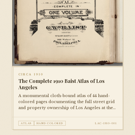
CIRCA 1910
The Complete 1910 Baist Atlas of Los
Angeles
A monumental cloth-bound atlas of 44 hand-
colored pages documenting the full street grid
and property ownership of Los Angeles at the
dawn of the city's great expansion. Each plate is
meticulously rendered and hand-colored,
ATLAS
HAND COLORED
LAC-1910-001
representing the city block by block.