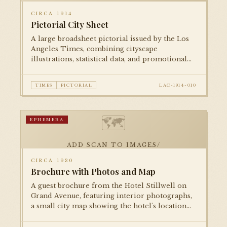
CIRCA 1914
Pictorial City Sheet
A large broadsheet pictorial issued by the Los
Angeles Times, combining cityscape
illustrations, statistical data, and promotional
imagery to celebrate Los Angeles's growth on
the eve of World War I.
TIMES
PICTORIAL
LAC-1914-010
🗺
EPHEMERA
ADD SCAN TO IMAGES/
CIRCA 1930
Brochure with Photos and Map
A guest brochure from the Hotel Stillwell on
Grand Avenue, featuring interior photographs,
a small city map showing the hotel's location
relative to downtown attractions, and fare
information.