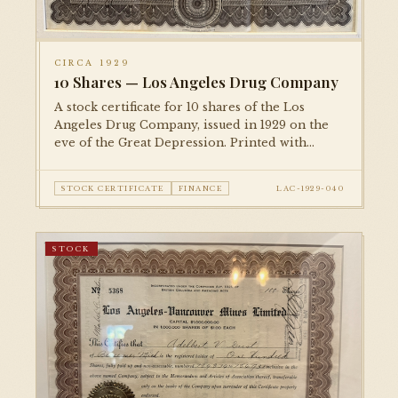
CIRCA 1929
10 Shares — Los Angeles Drug Company
A stock certificate for 10 shares of the Los
Angeles Drug Company, issued in 1929 on the
eve of the Great Depression. Printed with
detailed engraved borders and corporate
vignettes.
STOCK CERTIFICATE
FINANCE
LAC-1929-040
STOCK